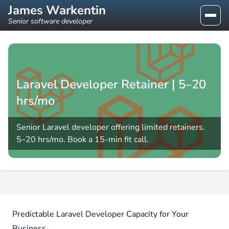
James Warkentin
Senior software developer
Laravel Developer Retainer | 5–20
hrs/mo
Senior Laravel developer offering limited retainers.
5–20 hrs/mo. Book a 15-min fit call.
Predictable Laravel Developer Capacity for Your
Business