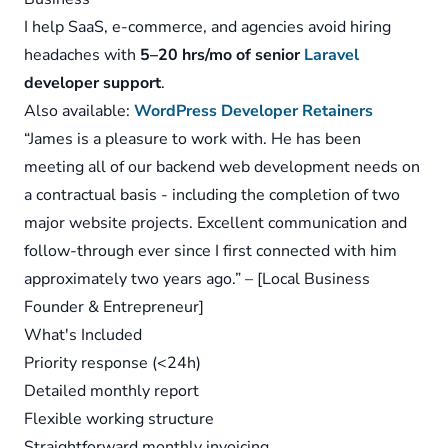
I help SaaS, e-commerce, and agencies avoid hiring
headaches with
5–20 hrs/mo of senior
Laravel
developer support
.
Also available:
WordPress Developer Retainers
“James is a pleasure to work with. He has been
meeting all of our backend web development needs on
a contractual basis - including the completion of two
major website projects. Excellent communication and
follow-through ever since I first connected with him
approximately two years ago.” – [Local Business
Founder & Entrepreneur]
What's Included
Priority response (<24h)
Detailed monthly report
Flexible working structure
Straightforward monthly invoicing