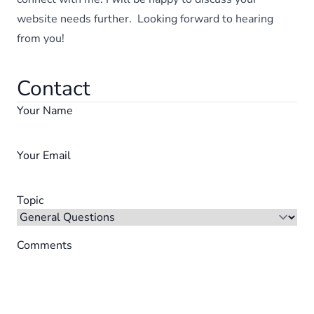
website needs further. Looking forward to hearing
from you!
Contact
Your Name
Your Email
Topic
Comments