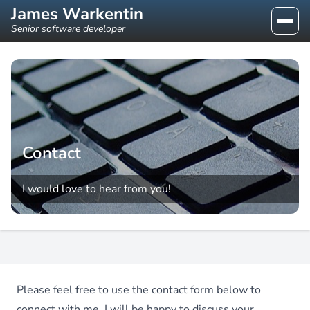
James Warkentin
Senior software developer
Contact
I would love to hear from you!
Please feel free to use the contact form below to
connect with me. I will be happy to discuss your