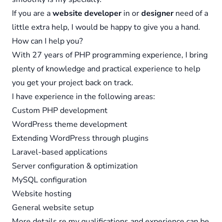
If you are a
website developer
in or
designer
need of a
little extra help, I would be happy to give you a hand.
How can I help you?
With 27 years of PHP programming experience, I bring
plenty of knowledge and practical experience to help
you get your project back on track.
I have experience in the following areas:
Custom PHP development
WordPress theme development
Extending WordPress through plugins
Laravel-based applications
Server configuration & optimization
MySQL configuration
Website hosting
General website setup
More details re my qualifications and experience can be