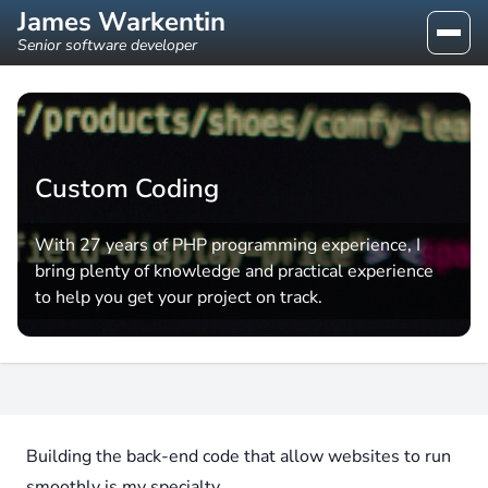
James Warkentin
Senior software developer
Custom Coding
With 27 years of PHP programming experience, I
bring plenty of knowledge and practical experience
to help you get your project on track.
Building the back-end code that allow websites to run
smoothly is my specialty.